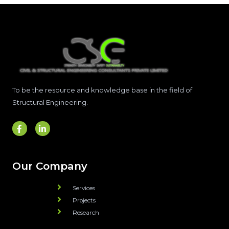
To be the resource and knowledge base in the field of
Structural Engineering.
Our Company
Services
Projects
Research