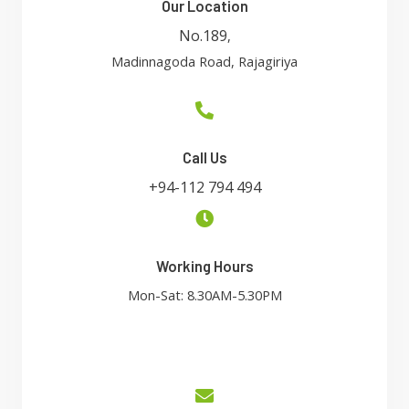
Our Location
No.189
,
Madinnagoda Road, Rajagiriya
Call Us
+94-112 794 494
Working Hours
Mon-Sat: 8.30AM-5.30PM