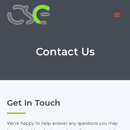
Contact Us
Get In Touch
We’re happy to help answer any questions you may