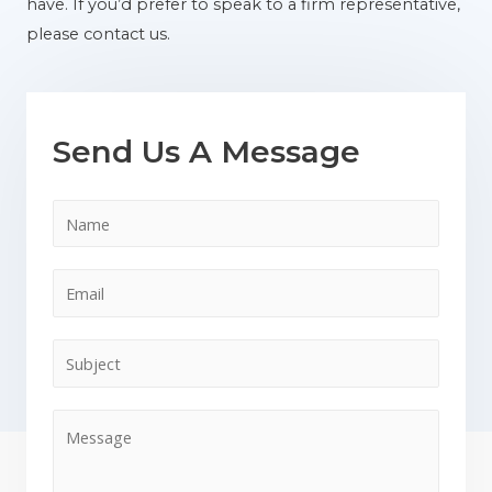
have. If you’d prefer to speak to a firm representative,
please contact us.
Send Us A Message