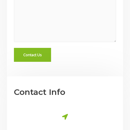
Contact Us
Contact Info