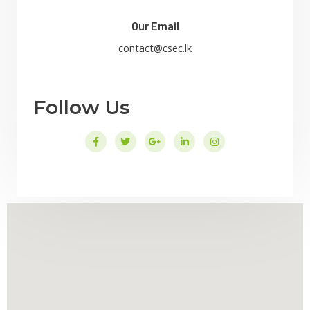
Our Email
contact@csec.lk
Follow Us