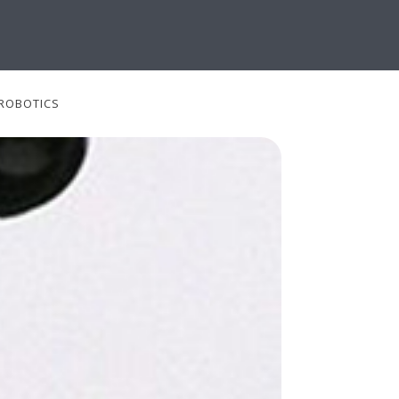
ROBOTICS