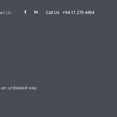
act Us
Call Us +94 11 279 4494
n an unbiased way.