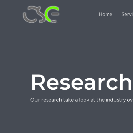
Home
Serv
Research
Our research take a look at the industry o