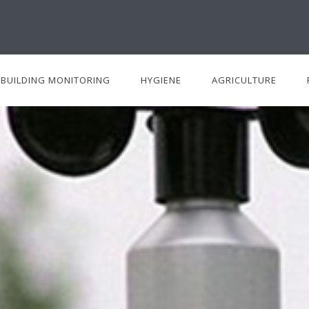
BUILDING MONITORING
HYGIENE
AGRICULTURE