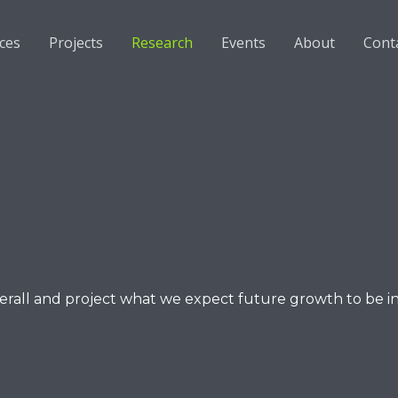
ices
Projects
Research
Events
About
Cont
verall and project what we expect future growth to be i