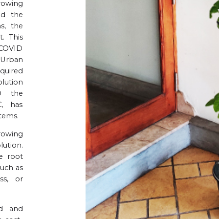
growing
nd the
s, the
. This
 COVID
n Urban
equired
lution
D the
, has
tems.
growing
ution.
e root
uch as
ss, or
ed and