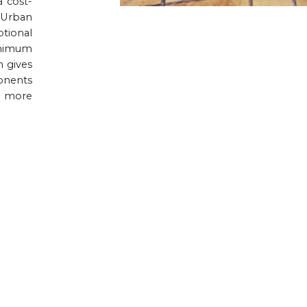
a cost-
 Urban
ptional
inimum
n gives
onents
r more