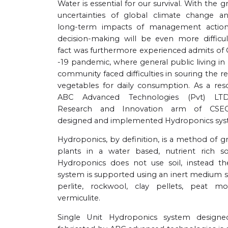
Water is essential for our survival. With the 
uncertainties of global climate change a
long-term impacts of management action
decision-making will be even more difficult
fact was furthermore experienced admits of
-19 pandemic, where general public living i
community faced difficulties in souring the r
vegetables for daily consumption. As a reso
ABC Advanced Technologies (Pvt) LT
Research and Innovation arm of CSEC
designed and implemented Hydroponics sys
Hydroponics, by definition, is a method of 
plants in a water based, nutrient rich sol
Hydroponics does not use soil, instead th
system is supported using an inert medium s
perlite, rockwool, clay pellets, peat mo
vermiculite.
Single Unit Hydroponics system design