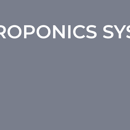
ROPONICS SY