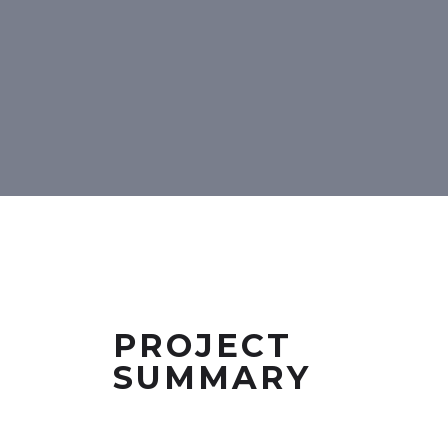
PROJECT
SUMMARY