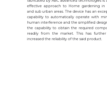
fabricated by ABC advanced technologies is 
effective approach to Home gardening in
and sub urban areas. The device has an exce
capability to automatically operate with m
human interference and the simplified desig
the capability to obtain the required comp
readily from the market. This has furthe
increased the reliability of the said product.